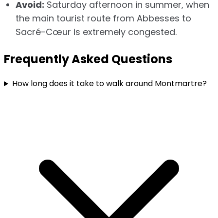
Avoid:
Saturday afternoon in summer, when
the main tourist route from Abbesses to
Sacré-Cœur is extremely congested.
Frequently Asked Questions
How long does it take to walk around Montmartre?