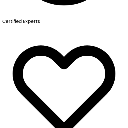
Certified Experts