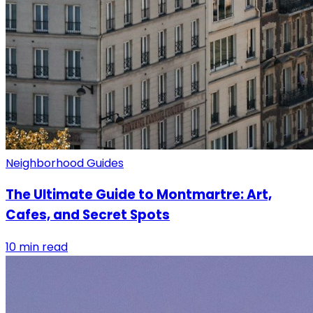
Neighborhood Guides
The Ultimate Guide to Montmartre: Art,
Cafes, and Secret Spots
10 min read