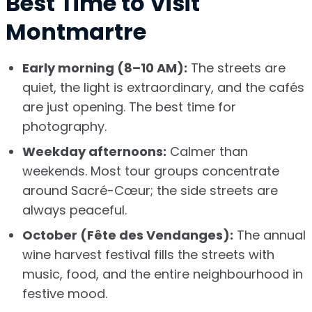
Best Time to Visit
Montmartre
Early morning (8–10 AM):
The streets are
quiet, the light is extraordinary, and the cafés
are just opening. The best time for
photography.
Weekday afternoons:
Calmer than
weekends. Most tour groups concentrate
around Sacré-Cœur; the side streets are
always peaceful.
October (Fête des Vendanges):
The annual
wine harvest festival fills the streets with
music, food, and the entire neighbourhood in
festive mood.