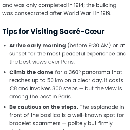
and was only completed in 1914; the building
was consecrated after World War I in 1919.
Tips for Visiting Sacré-Cœur
Arrive early morning
(before 9:30 AM) or at
sunset for the most peaceful experience and
the best views over Paris.
Climb the dome
for a 360° panorama that
reaches up to 50 km on a clear day. It costs
€8 and involves 300 steps — but the view is
among the best in Paris.
Be cautious on the steps.
The esplanade in
front of the basilica is a well-known spot for
bracelet scammers — politely but firmly