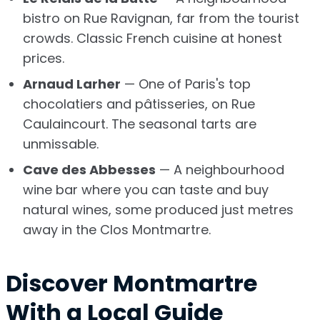
bistro on Rue Ravignan, far from the tourist
crowds. Classic French cuisine at honest
prices.
Arnaud Larher
— One of Paris's top
chocolatiers and pâtisseries, on Rue
Caulaincourt. The seasonal tarts are
unmissable.
Cave des Abbesses
— A neighbourhood
wine bar where you can taste and buy
natural wines, some produced just metres
away in the Clos Montmartre.
Discover Montmartre
With a Local Guide