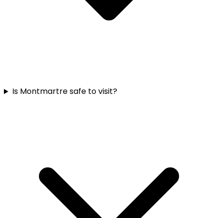
Is Montmartre safe to visit?