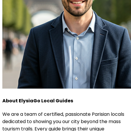
About ElysiaGo Local Guides
We are a team of certified, passionate Parisian locals
dedicated to showing you our city beyond the mass
tourism trails. Every guide brings their unique