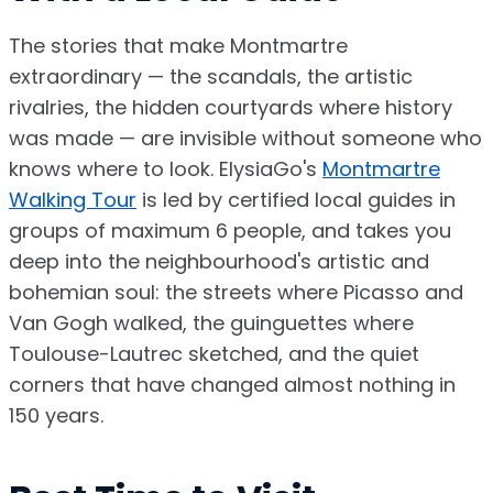
The stories that make Montmartre
extraordinary — the scandals, the artistic
rivalries, the hidden courtyards where history
was made — are invisible without someone who
knows where to look. ElysiaGo's
Montmartre
Walking Tour
is led by certified local guides in
groups of maximum 6 people, and takes you
deep into the neighbourhood's artistic and
bohemian soul: the streets where Picasso and
Van Gogh walked, the guinguettes where
Toulouse-Lautrec sketched, and the quiet
corners that have changed almost nothing in
150 years.