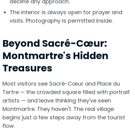
decline any approach.
The interior is always open for prayer and
visits. Photography is permitted inside.
Beyond Sacré-Cœur:
Montmartre's Hidden
Treasures
Most visitors see Sacré-Cœur and Place du
Tertre — the crowded square filled with portrait
artists — and leave thinking they've seen
Montmartre. They haven't. The real village
begins just a few steps away from the tourist
flow.