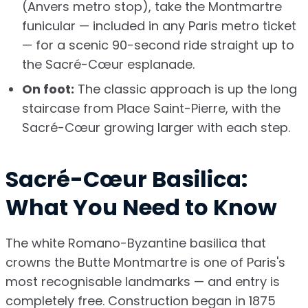
(Anvers metro stop), take the Montmartre
funicular — included in any Paris metro ticket
— for a scenic 90-second ride straight up to
the Sacré-Cœur esplanade.
On foot:
The classic approach is up the long
staircase from Place Saint-Pierre, with the
Sacré-Cœur growing larger with each step.
Sacré-Cœur Basilica:
What You Need to Know
The white Romano-Byzantine basilica that
crowns the Butte Montmartre is one of Paris's
most recognisable landmarks — and entry is
completely free. Construction began in 1875