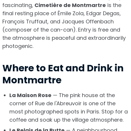
fascinating,
Cimetière de Montmartre
is the
final resting place of Émile Zola, Edgar Degas,
François Truffaut, and Jacques Offenbach
(composer of the can-can). Entry is free and
the atmosphere is peaceful and extraordinarily
photogenic.
Where to Eat and Drink in
Montmartre
La Maison Rose
— The pink house at the
corner of Rue de l'Abreuvoir is one of the
most photographed spots in Paris. Stop for a
coffee and soak up the village atmosphere.
Le Relais de la Butte
— A neighbourhood