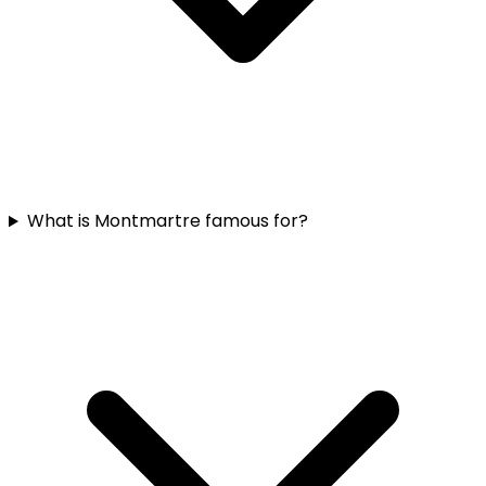
What is Montmartre famous for?