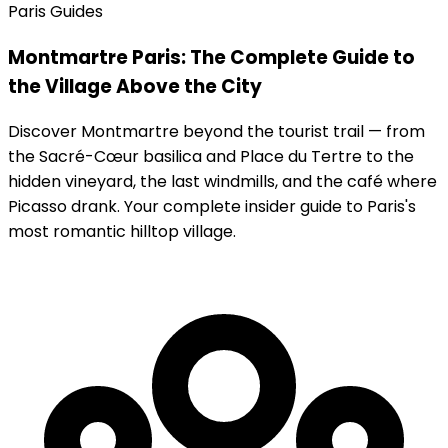
Paris Guides
Montmartre Paris: The Complete Guide to
the Village Above the City
Discover Montmartre beyond the tourist trail — from
the Sacré-Cœur basilica and Place du Tertre to the
hidden vineyard, the last windmills, and the café where
Picasso drank. Your complete insider guide to Paris's
most romantic hilltop village.