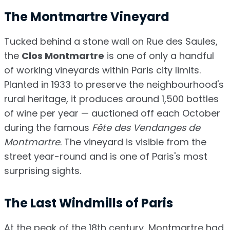
The Montmartre Vineyard
Tucked behind a stone wall on Rue des Saules,
the
Clos Montmartre
is one of only a handful
of working vineyards within Paris city limits.
Planted in 1933 to preserve the neighbourhood's
rural heritage, it produces around 1,500 bottles
of wine per year — auctioned off each October
during the famous
Fête des Vendanges de
Montmartre
. The vineyard is visible from the
street year-round and is one of Paris's most
surprising sights.
The Last Windmills of Paris
At the peak of the 18th century, Montmartre had