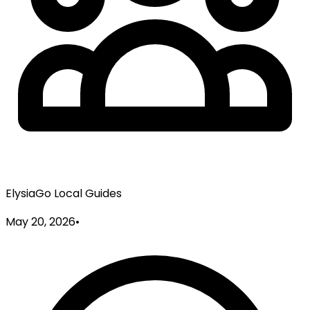
ElysiaGo Local Guides
May 20, 2026
•