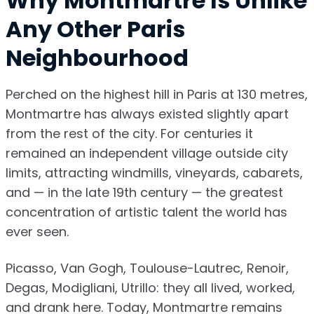
Why Montmartre Is Unlike
Any Other Paris
Neighbourhood
Perched on the highest hill in Paris at 130 metres,
Montmartre has always existed slightly apart
from the rest of the city. For centuries it
remained an independent village outside city
limits, attracting windmills, vineyards, cabarets,
and — in the late 19th century — the greatest
concentration of artistic talent the world has
ever seen.
Picasso, Van Gogh, Toulouse-Lautrec, Renoir,
Degas, Modigliani, Utrillo: they all lived, worked,
and drank here. Today, Montmartre remains