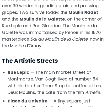
over 30 windmills grinding grain and pressing
grapes. Two survive today: the
Moulin Radet
and the
Moulin de la Galette
, on the corner of
Rue Lepic and Rue Girardon. The Moulin de la
Galette was immortalised by Renoir in his 1876
masterpiece
Bal du Moulin de la Galette
, now in
the Musée d'Orsay.
The Artistic Streets
Rue Lepic
— The main market street of
Montmartre. Van Gogh lived at number 54
with his brother Theo. Stop for coffee at Les
Deux Moulins, the café from the film
Amélie
.
Place du Calvaire
— A tiny square just