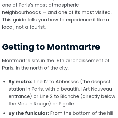
one of Paris's most atmospheric
neighbourhoods — and one of its most visited.
This guide tells you how to experience it like a
local, not a tourist.
Getting to Montmartre
Montmartre sits in the 18th arrondissement of
Paris, in the north of the city.
By metro:
Line 12 to Abbesses (the deepest
station in Paris, with a beautiful Art Nouveau
entrance) or Line 2 to Blanche (directly below
the Moulin Rouge) or Pigalle.
By the funicular:
From the bottom of the hill