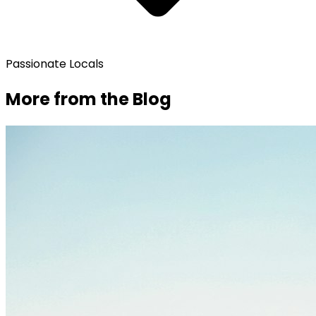
Passionate Locals
More from the Blog