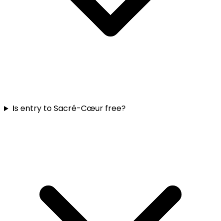
Is entry to Sacré-Cœur free?