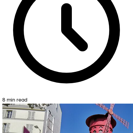
8 min read