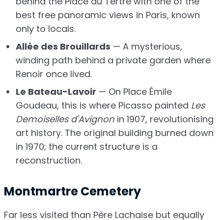
behind the Place du Tertre with one of the
best free panoramic views in Paris, known
only to locals.
Allée des Brouillards
— A mysterious,
winding path behind a private garden where
Renoir once lived.
Le Bateau-Lavoir
— On Place Émile
Goudeau, this is where Picasso painted
Les
Demoiselles d'Avignon
in 1907, revolutionising
art history. The original building burned down
in 1970; the current structure is a
reconstruction.
Montmartre Cemetery
Far less visited than Père Lachaise but equally