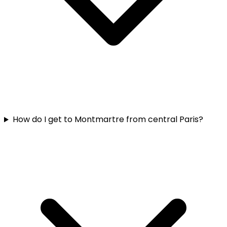
How do I get to Montmartre from central Paris?