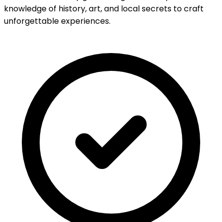
knowledge of history, art, and local secrets to craft
unforgettable experiences.